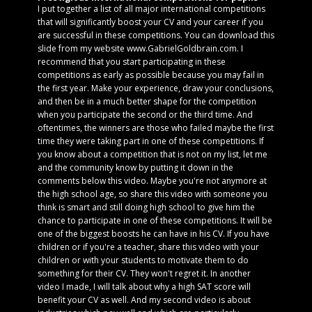
I put together a list of all major international competitions
that will significantly boost your CV and your career if you
are successful in these competitions. You can download this
slide from my website www.GabrielGoldbrain.com. I
recommend that you start participating in these
competitions as early as possible because you may fail in
the first year. Make your experience, draw your conclusions,
and then be in a much better shape for the competition
when you participate the second or the third time. And
oftentimes, the winners are those who failed maybe the first
time they were taking part in one of these competitions. If
you know about a competition that is not on my list, let me
and the community know by putting it down in the
comments below this video. Maybe you're not anymore at
the high school age, so share this video with someone you
think is smart and still doing high school to give him the
chance to participate in one of these competitions. It will be
one of the biggest boosts he can have in his CV. If you have
children or if you're a teacher, share this video with your
children or with your students to motivate them to do
something for their CV. They won't regret it. In another
video I made, I will talk about why a high SAT score will
benefit your CV as well. And my second video is about