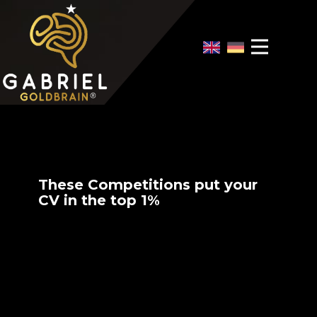
Home
Video Overview
Case Interview
Case Interview Training
These Competitions put your
CV in the top 1%