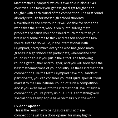
Mathematics Olympiad, which is available in about 140
countries. The tasks you get assigned get tougher and
tougher with each round of the competition. The first round
already is tough for most high school students.
Nevertheless, the first round is well doable for someone
who takes the effort, who is really into solving math
problems because you don't need much more than your
brain and some time to think and reason about the task
you're given to solve. So, in the International Math
Olympiad, pretty much everyone who has good math
grades in high school can participate, whereas the first
round is doable if you put in the effort. The following
rounds get tougher and tougher, and you will soon face the
best mathematicians of your country. As these international
competitions like the Math Olympiad have thousands of
participants, you can consider yourself quite special if you
make it to the final national round of such a competition.
And if you even make it to the international level of such a
competition, you're pretty unique. This is something very
special only a few people have on their CV in the world.
CV door opener
This is the reason why being successful at these
competitions will be a door opener for many highly