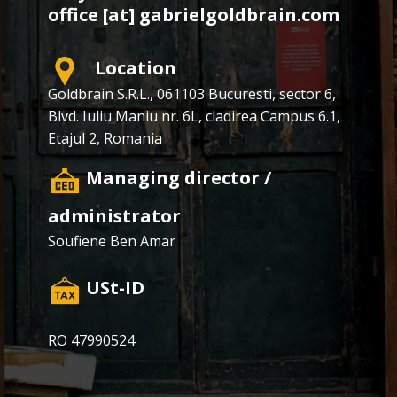
office [at] gabrielgoldbrain.com
Location
Goldbrain S.R.L., ​​061103 Bucuresti, sector 6,
Blvd. Iuliu Maniu nr. 6L, cladirea Campus 6.1,
Etajul 2, Romania
​Managing director /
administrator
Soufiene Ben Amar
​USt-ID
RO 47990524