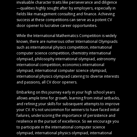
invaluable character traits like perseverance and diligence
—qualities highly sought after by employers, especially in
fields like management consulting and finance. Achieving
success at these competitions can serve as a potent CV
door opener to lucrative career opportunities.
While the International Mathematics Competition is widely
known, there are numerous other International Olympiads
such as international physics competition, international
computer science competition, chemistry international
olympiad, philosophy international olympiad, astronomy
international competition, economics international
olympiad, international computer science olympiad,
international physics olympiad catering to diverse interests
and passions, all CV door openers.
Embarking on this journey early in your high school years
allows ample time for growth, learning from initial setbacks,
and refining your skills for subsequent attempts to improve
your CV. It's not uncommon for winners to have faced initial
failures, underscoring the importance of persistence and
resilience in the pursuit of excellence. So we encourage you
to participate in the international computer science
olympiad, international physics olympiad, international