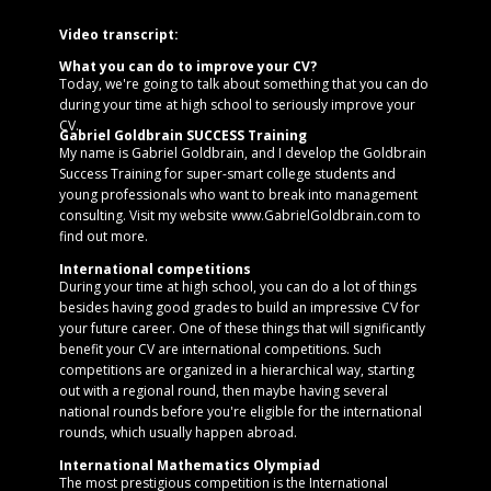
Video transcript:
What you can do to improve your CV?
Today, we're going to talk about something that you can do
during your time at high school to seriously improve your
CV.
Gabriel Goldbrain SUCCESS Training
My name is Gabriel Goldbrain, and I develop the Goldbrain
Success Training for super-smart college students and
young professionals who want to break into management
consulting. Visit my website www.GabrielGoldbrain.com to
find out more.
International competitions
During your time at high school, you can do a lot of things
besides having good grades to build an impressive CV for
your future career. One of these things that will significantly
benefit your CV are international competitions. Such
competitions are organized in a hierarchical way, starting
out with a regional round, then maybe having several
national rounds before you're eligible for the international
rounds, which usually happen abroad.
International Mathematics Olympiad
The most prestigious competition is the International