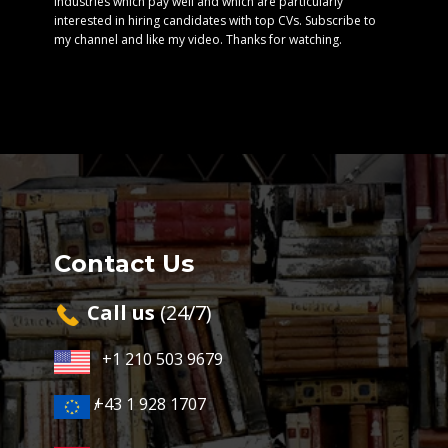
industries which pay well and which are particularly
interested in hiring candidates with top CVs. Subscribe to
my channel and like my video. Thanks for watching.
Contact Us
Cal​l us
(24/7)
+1 210 503 9679
+43 1 928 1707
/