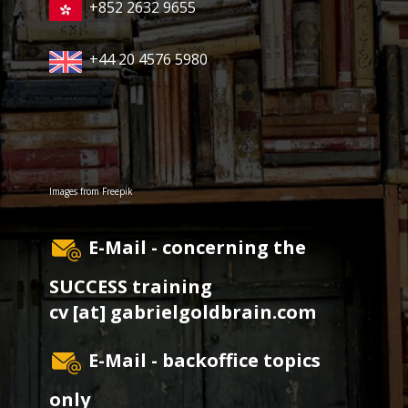
+852 2632 9655
+44 20 4576 5980
Images from
Freepik
E-Mail - concerning the
SUCCESS training
cv [at] gabrielgoldbrain.com
E-Mail - backoffice topics
only