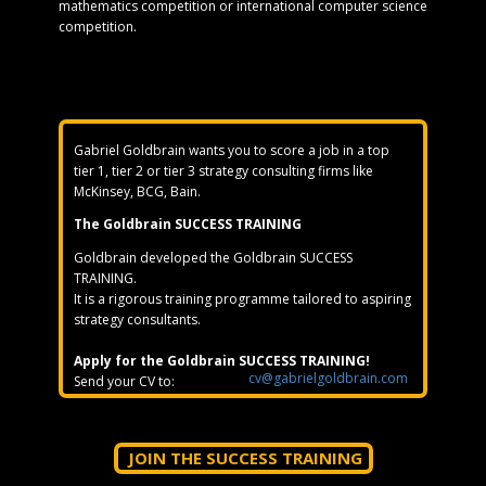
mathematics competition or international computer science
competition.
Gabriel Goldbrain wants you to score a job in a top
tier 1, tier 2 or tier 3 strategy consulting firms like
McKinsey, BCG, Bain.
The Goldbrain SUCCESS TRAINING
Goldbrain developed the Goldbrain SUCCESS
TRAINING.
It is a rigorous training programme tailored to aspiring
strategy consultants.
Apply for the Goldbrain SUCCESS TRAINING!
cv@gabrielgoldbrain.com
Send your CV to:
JOIN THE SUCCESS TRAINING