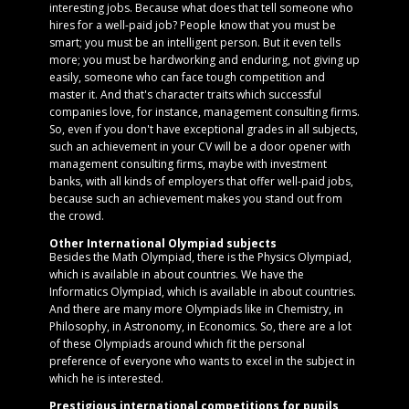
interesting jobs. Because what does that tell someone who
hires for a well-paid job? People know that you must be
smart; you must be an intelligent person. But it even tells
more; you must be hardworking and enduring, not giving up
easily, someone who can face tough competition and
master it. And that's character traits which successful
companies love, for instance, management consulting firms.
So, even if you don't have exceptional grades in all subjects,
such an achievement in your CV will be a door opener with
management consulting firms, maybe with investment
banks, with all kinds of employers that offer well-paid jobs,
because such an achievement makes you stand out from
the crowd.
Other International Olympiad subjects
Besides the Math Olympiad, there is the Physics Olympiad,
which is available in about countries. We have the
Informatics Olympiad, which is available in about countries.
And there are many more Olympiads like in Chemistry, in
Philosophy, in Astronomy, in Economics. So, there are a lot
of these Olympiads around which fit the personal
preference of everyone who wants to excel in the subject in
which he is interested.
Prestigious international competitions for pupils