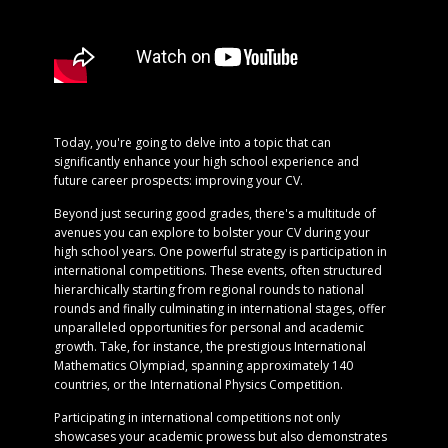
Today, you're going to delve into a topic that can
significantly enhance your high school experience and
future career prospects: improving your CV.
Beyond just securing good grades, there's a multitude of
avenues you can explore to bolster your CV during your
high school years. One powerful strategy is participation in
international competitions. These events, often structured
hierarchically starting from regional rounds to national
rounds and finally culminating in international stages, offer
unparalleled opportunities for personal and academic
growth. Take, for instance, the prestigious International
Mathematics Olympiad, spanning approximately 140
countries, or the International Physics Competition.
Participating in international competitions not only
showcases your academic prowess but also demonstrates