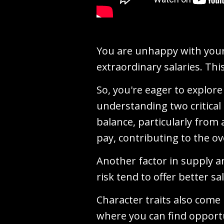
You are unhappy with your 
extraordinary salaries. This
So, you're eager to explore
understanding two critica
balance, particularly from
pay, contributing to the ov
Another factor in supply a
risk tend to offer better sa
Character traits also come 
where you can find opportu