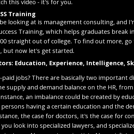
h this video - it's for you.
SS Training
l be looking at is management consulting, and I
uccess Training, which helps graduates break
0 straight out of college. To find out more, go
but now let's get started.
rs: Education, Experience, Intelligence, Ski
l-paid jobs? There are basically two important 
 the supply and demand balance on the HR, from 
instance, an imbalance could be created by edu
f persons having a certain education and the de
nstance, the case for doctors, it's the case for co
f you look into specialized lawyers, and speciali