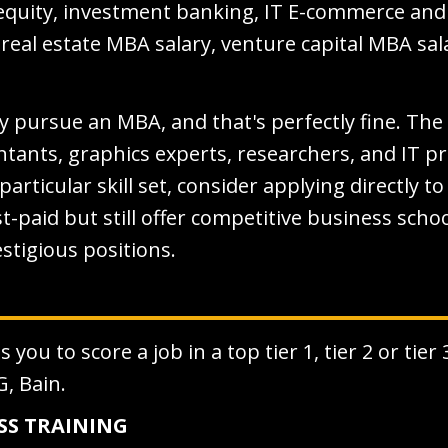
e equity, investment banking, IT E-commerce an
 real estate MBA salary, venture capital MBA s
pursue an MBA, and that's perfectly fine. The 
ntants, graphics experts, researchers, and IT 
a particular skill set, consider applying directly 
t-paid but still offer competitive business sch
stigious positions.
you to score a job in a top tier 1, tier 2 or tier
G, Bain.
ESS TRAINING