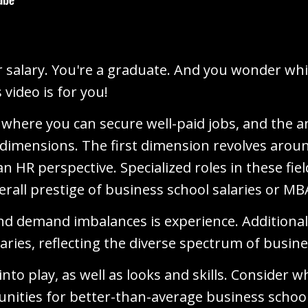
salary. You're a graduate. And you wonder whic
 video is for you!
 where you can secure well-paid jobs, and the an
l dimensions. The first dimension revolves aro
 an HR perspective. Specialized roles in these f
erall prestige of business school salaries or MB
nd demand imbalances is experience. Additionall
laries, reflecting the diverse spectrum of busine
into play, as well as looks and skills. Consider
nities for better-than-average business schoo