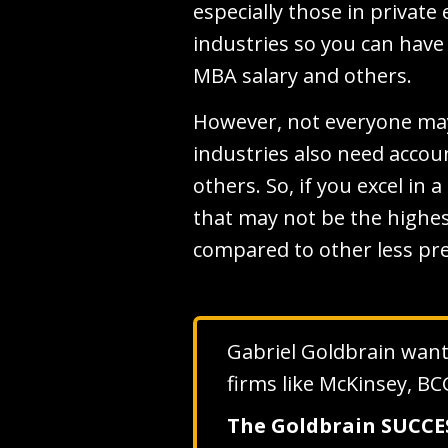
especially those in privat
industries so you can have
MBA salary and others.
However, not everyone may 
industries also need accou
others. So, if you excel in 
that may not be the highes
compared to other less pre
Gabriel Goldbrain wants 
firms like McKinsey, BC
The Goldbrain SUCC