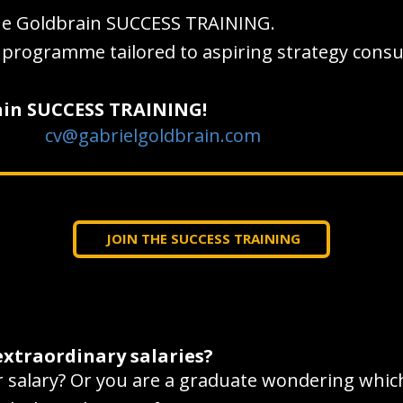
he Goldbrain SUCCESS TRAINING.
ng programme tailored to aspiring strategy cons
rain SUCCESS TRAINING!
cv@gabrielgoldbrain.com
JOIN THE SUCCESS TRAINING
extraordinary salaries?
salary? Or you are a graduate wondering which