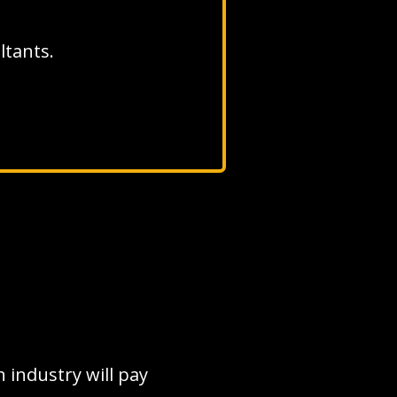
ultants.
 industry will pay