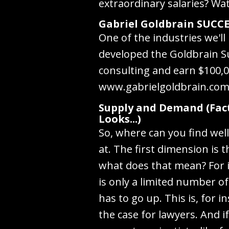
extraordinary salaries? Watc
Gabriel Goldbrain SUCCE
One of the industries we'l
developed the Goldbrain S
consulting and earn $100,00
www.gabrielgoldbrain.com, 
Supply and Demand (Facto
Looks...)
So, where can you find wel
at. The first dimension is
what does that mean? For 
is only a limited number o
has to go up. This is, for i
the case for lawyers. And i