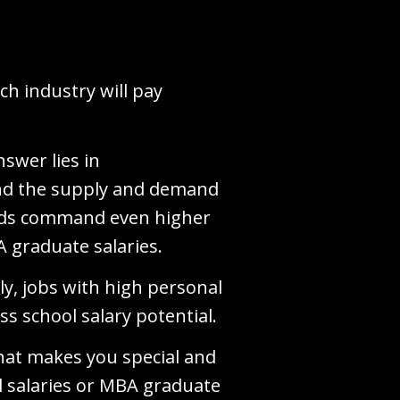
h industry will pay
swer lies in
und the supply and demand
ields command even higher
A graduate salaries.
y, jobs with high personal
ss school salary potential.
 what makes you special and
l salaries or MBA graduate