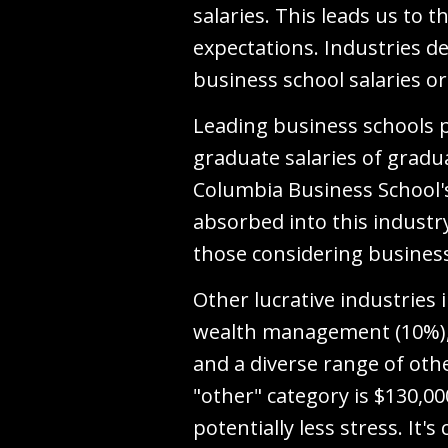
salaries. This leads us to
expectations. Industries de
business school salaries o
Leading business schools 
graduate salaries of gradu
Columbia Business School'
absorbed into this industr
those considering business
Other lucrative industries
wealth management (10%), p
and a diverse range of oth
"other" category is $130,0
potentially less stress. It'