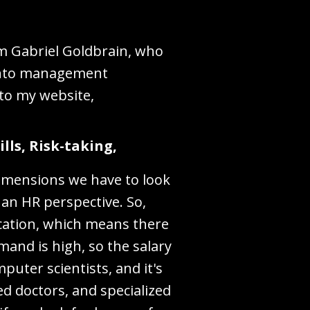
'm Gabriel Goldbrain, who
 into management
 to my website,
lls, Risk-taking,
dimensions we have to look
an HR perspective. So,
cation, which means there
mand is high, so the salary
mputer scientists, and it's
zed doctors, and specialized