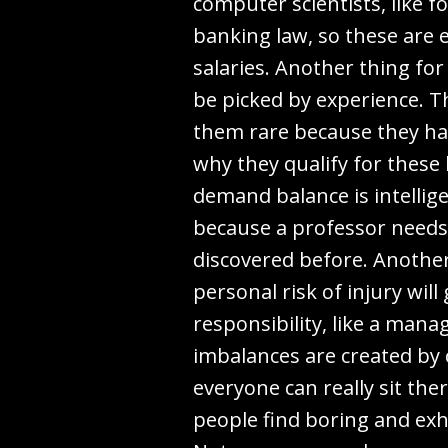
computer scientists, like fo
banking law, so these are e
salaries. Another thing for
be picked by experience. T
them rare because they ha
why they qualify for these
demand balance is intellig
because a professor needs 
discovered before. Another 
personal risk of injury will
responsibility, like a mana
imbalances are created by 
everyone can really sit th
people find boring and exha