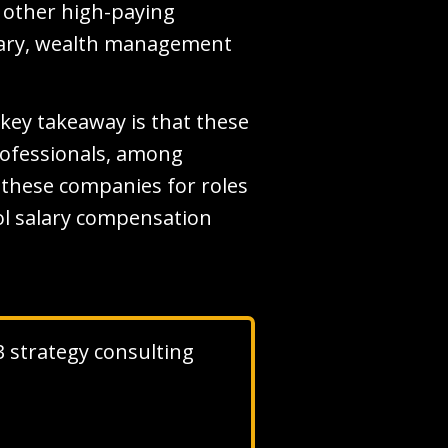
d other high-paying
alary, wealth management
key takeaway is that these
professionals, among
to these companies for roles
ool salary compensation
 3 strategy consulting