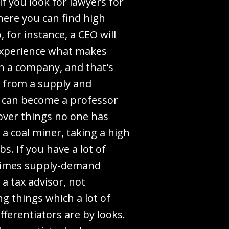
if you look for lawyers for
here you can find high
 for instance, a CEO will
 experience what makes
h a company, and that's
r from a supply and
ne can become a professor
cover things no one has
 a coal miner, taking a high
bs. If you have a lot of
ometimes supply-demand
a tax advisor, not
g things which a lot of
fferentiators are by looks.