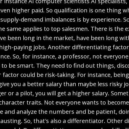
r instance AI computer scientists AI specialists, 
ven higher paid. So qualification is one thing w
 supply-demand imbalances is by experience. So,
he same applies to top salesmen. There is the
ve been long in the market, have been long wit
 high-paying jobs. Another differentiating facto
ence. So, for instance, a professor, not everyo
to be smart. They need to find out things, dis
factor could be risk-taking. For instance, being
 give you a better salary than maybe less risky jo
ger or a pilot, you will get a higher salary. S
character traits. Not everyone wants to become 
ere and analyze the numbers and be patient, doin
usting. So, that's also a differentiator. Other di