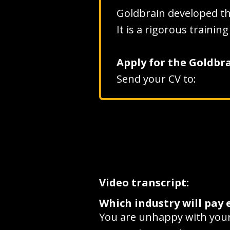
Goldbrain developed t
It is a rigorous traini
Apply for the Goldb
Send your CV to:
Video transcript:
Which industry will pay 
You are unhappy with your 