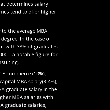
hat determines salary
umes tend to offer higher
into the average MBA
degree. In the case of
ut with 33% of graduates
00 – a notable figure for
nsulting.
IT E-commerce (10%),
capital MBA salary(3-4%),
BA graduate salary in the
igher MBA salaries with
BA graduate salaries,