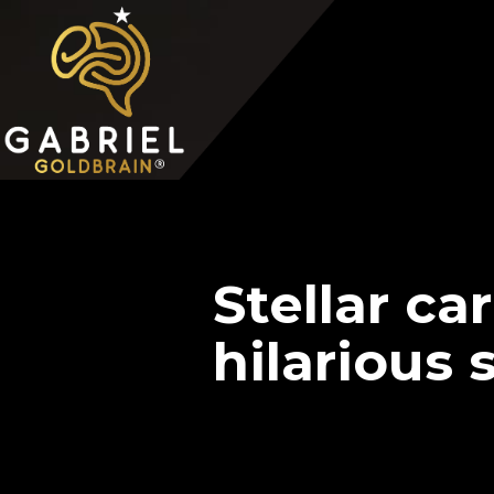
Home
Video Overview
Case Interview
Case Interview Training
Stellar ca
hilarious 