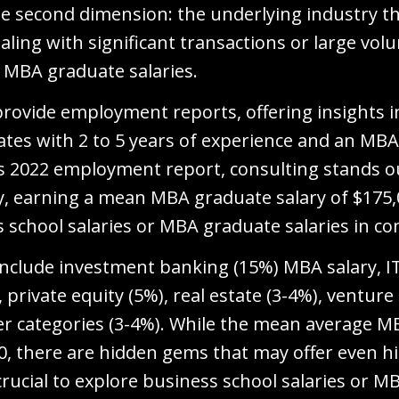
 the second dimension: the underlying industry t
aling with significant transactions or large vol
r MBA graduate salaries.
provide employment reports, offering insights 
ates with 2 to 5 years of experience and an MBA 
s 2022 employment report, consulting stands o
y, earning a mean MBA graduate salary of $175,0
 school salaries or MBA graduate salaries in co
 include investment banking (15%) MBA salary, 
rivate equity (5%), real estate (3-4%), venture 
er categories (3-4%). While the mean average M
00, there are hidden gems that may offer even h
s crucial to explore business school salaries or M