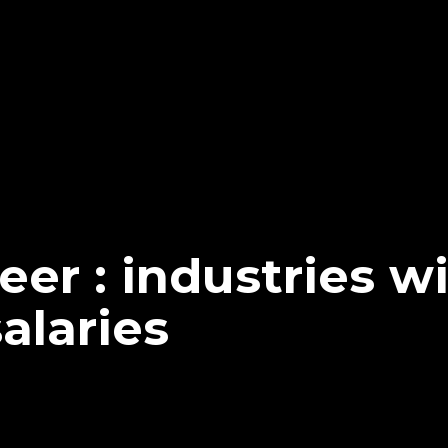
reer : industries w
salaries