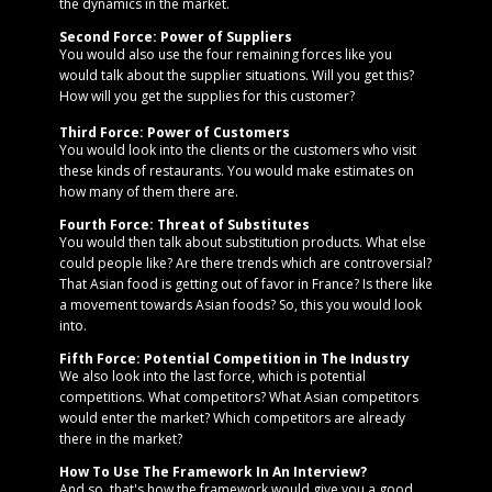
the dynamics in the market.
Second Force: Power of Suppliers
You would also use the four remaining forces like you
would talk about the supplier situations. Will you get this?
How will you get the supplies for this customer?
Third Force: Power of Customers
You would look into the clients or the customers who visit
these kinds of restaurants. You would make estimates on
how many of them there are.
Fourth Force: Threat of Substitutes
You would then talk about substitution products. What else
could people like? Are there trends which are controversial?
That Asian food is getting out of favor in France? Is there like
a movement towards Asian foods? So, this you would look
into.
Fifth Force: Potential Competition in The Industry
We also look into the last force, which is potential
competitions. What competitors? What Asian competitors
would enter the market? Which competitors are already
there in the market?
How To Use The Framework In An Interview?
And so, that's how the framework would give you a good