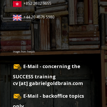
+852 2632 9655
+44 20 4576 5980
Images from
Freepik
E-Mail - concerning the
SUCCESS training
cv [at] gabrielgoldbrain.com
E-Mail - backoffice topics
only