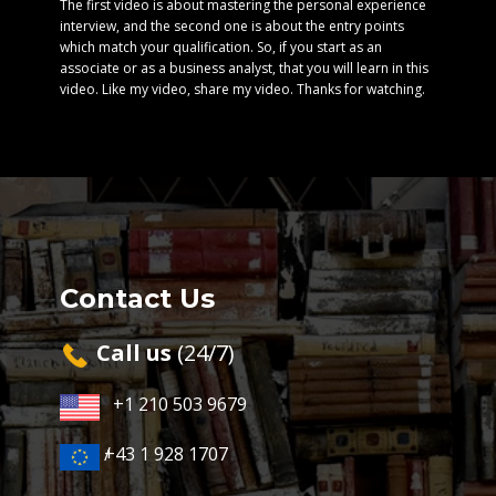
The first video is about mastering the personal experience
interview, and the second one is about the entry points
which match your qualification. So, if you start as an
associate or as a business analyst, that you will learn in this
video. Like my video, share my video. Thanks for watching.
Contact Us
Cal​l us
(24/7)
+1 210 503 9679
+43 1 928 1707
/