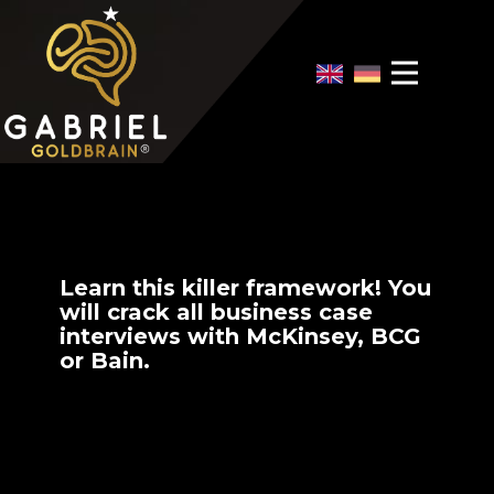
Home
Video Overview
Case Interview
Case Interview Training
Learn this killer framework! You
will crack all business case
interviews with McKinsey, BCG
or Bain.