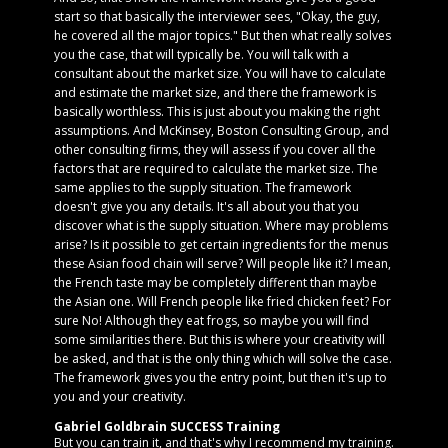
start so that basically the interviewer sees, "Okay, the guy,
he covered all the major topics." But then what really solves
you the case, that will typically be. You will talk with a
consultant about the market size. You will have to calculate
and estimate the market size, and there the framework is
basically worthless. This is just about you making the right
assumptions. And McKinsey, Boston Consulting Group, and
other consulting firms, they will assess if you cover all the
factors that are required to calculate the market size. The
same applies to the supply situation. The framework
doesn't give you any details. It's all about you that you
discover what is the supply situation. Where may problems
arise? Is it possible to get certain ingredients for the menus
these Asian food chain will serve? Will people like it? I mean,
the French taste may be completely different than maybe
the Asian one. Will French people like fried chicken feet? For
sure No! Although they eat frogs, so maybe you will find
some similarities there. But this is where your creativity will
be asked, and that is the only thing which will solve the case.
The framework gives you the entry point, but then it's up to
you and your creativity.
Gabriel Goldbrain SUCCESS Training
But you can train it, and that's why I recommend my training.