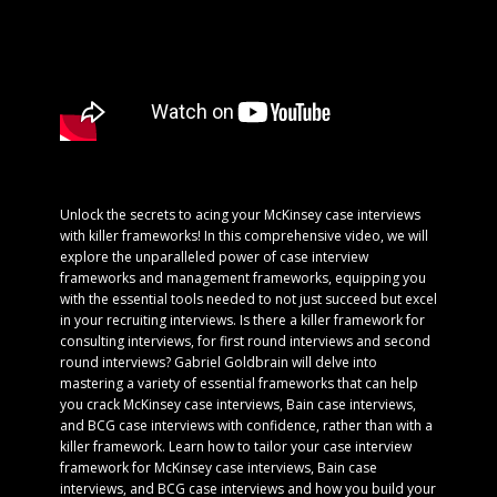
Unlock the secrets to acing your McKinsey case interviews
with killer frameworks! In this comprehensive video, we will
explore the unparalleled power of case interview
frameworks and management frameworks, equipping you
with the essential tools needed to not just succeed but excel
in your recruiting interviews. Is there a killer framework for
consulting interviews, for first round interviews and second
round interviews? Gabriel Goldbrain will delve into
mastering a variety of essential frameworks that can help
you crack McKinsey case interviews, Bain case interviews,
and BCG case interviews with confidence, rather than with a
killer framework. Learn how to tailor your case interview
framework for McKinsey case interviews, Bain case
interviews, and BCG case interviews and how you build your