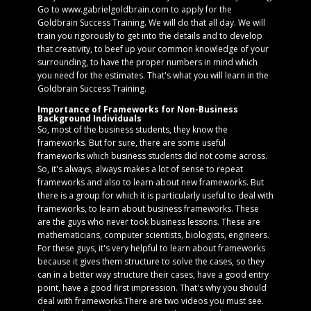
Go to www.gabrielgoldbrain.com to apply for the
Goldbrain Success Training. We will do that all day. We will
train you rigorously to get into the details and to develop
that creativity, to beef up your common knowledge of your
surrounding, to have the proper numbers in mind which
you need for the estimates. That's what you will learn in the
Goldbrain Success Training.
Importance of Frameworks for Non-Business
Background Individuals
So, most of the business students, they know the
frameworks. But for sure, there are some useful
frameworks which business students did not come across.
So, it's always, always makes a lot of sense to repeat
frameworks and also to learn about new frameworks. But
there is a group for which it is particularly useful to deal with
frameworks, to learn about business frameworks. These
are the guys who never took business lessons. These are
mathematicians, computer scientists, biologists, engineers.
For these guys, it's very helpful to learn about frameworks
because it gives them structure to solve the cases, so they
can in a better way structure their cases, have a good entry
point, have a good first impression. That's why you should
deal with frameworks.There are two videos you must see.