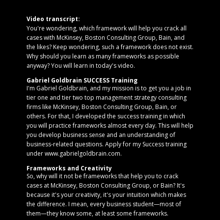
Video transcript:
You're wondering, which framework will help you crack all
cases with McKinsey, Boston Consulting Group, Bain, and
the likes? Keep wondering, such a framework does not exist.
Why should you learn as many frameworks as possible
anyway? You will learn in today's video.
Gabriel Goldbrain SUCCESS Training
I'm Gabriel Goldbrain, and my mission is to get you a job in
tier one and tier two top management strategy consulting
firms like McKinsey, Boston Consulting Group, Bain, or
others. For that, I developed the success training in which
you will practice frameworks almost every day. This will help
you develop business sense and an understanding of
business-related questions. Apply for my Success training
under www.gabrielgoldbrain.com.
Frameworks and Creativity
So, why will it not be frameworks that help you to crack
cases at McKinsey, Boston Consulting Group, or Bain? It's
because it's your creativity, it's your intuition which makes
the difference. I mean, every business student—most of
them—they know some, at least some frameworks.