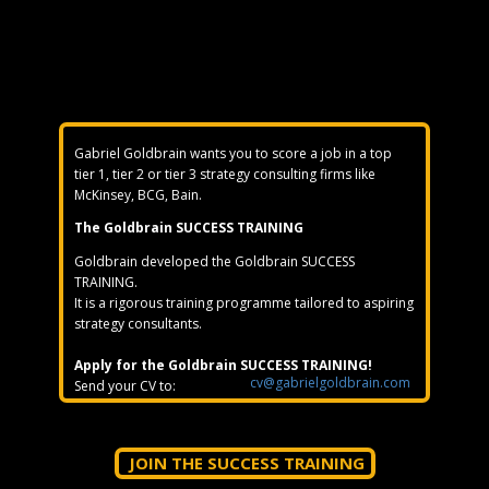
Gabriel Goldbrain wants you to score a job in a top
tier 1, tier 2 or tier 3 strategy consulting firms like
McKinsey, BCG, Bain.
The Goldbrain SUCCESS TRAINING
Goldbrain developed the Goldbrain SUCCESS
TRAINING.
It is a rigorous training programme tailored to aspiring
strategy consultants.
Apply for the Goldbrain SUCCESS TRAINING!
cv@gabrielgoldbrain.com
Send your CV to:
JOIN THE SUCCESS TRAINING