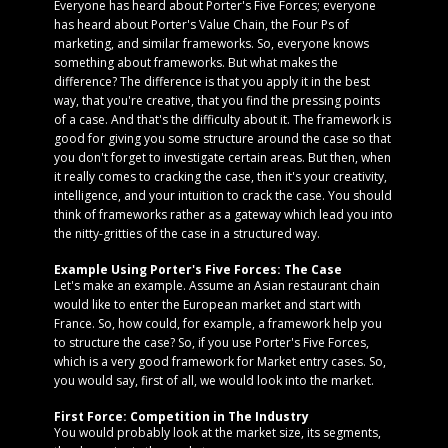
Everyone has heard about Porter's Five Forces; everyone
has heard about Porter's Value Chain, the Four Ps of
marketing, and similar frameworks. So, everyone knows
something about frameworks. But what makes the
difference? The difference is that you apply it in the best
way, that you're creative, that you find the pressing points
of a case. And that's the difficulty about it. The framework is
good for giving you some structure around the case so that
you don't forget to investigate certain areas. But then, when
it really comes to cracking the case, then it's your creativity,
intelligence, and your intuition to crack the case. You should
think of frameworks rather as a gateway which lead you into
the nitty-gritties of the case in a structured way.
Example Using Porter's Five Forces: The Case
Let's make an example. Assume an Asian restaurant chain
would like to enter the European market and start with
France. So, how could, for example, a framework help you
to structure the case? So, if you use Porter's Five Forces,
which is a very good framework for Market entry cases. So,
you would say, first of all, we would look into the market.
First Force: Competition in The Industry
You would probably look at the market size, its segments,