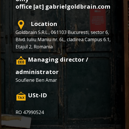
office [at] gabrielgoldbrain.com
Location
Goldbrain S.R.L., ​​061103 Bucuresti, sector 6,
Blvd. Iuliu Maniu nr. 6L, cladirea Campus 6.1,
Etajul 2, Romania
​Managing director /
administrator
Soufiene Ben Amar
​USt-ID
RO 47990524