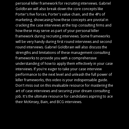
personal killer framework for recruiting interviews. Gabriel
Goldbrain will also break down the core concepts like
Porter's five forces, Porter's value chain, and the 4Ps of
marketing, showcasing how these concepts are pivotal in
cracking the case interviews at the top consulting firms and
how these may serve as part of your personal killer
framework during recruiting interviews. Some frameworks
will be very handy during first round interviews and second
round interviews. Gabriel Goldbrain will also discuss the
strengths and limitations of these management consulting
frameworks to provide you with a comprehensive
understanding of how to apply them effectively in your case
interviews. If you're eager to take your case interview
performance to the next level and unleash the full power of
killer frameworks, this video is your indispensable guide.
Don't miss out on this invaluable resource for mastering the
art of case interviews and securing your dream consulting
job. It's the ultimate resource for candidates aspiring to ace
their McKinsey, Bain, and BCG interviews.