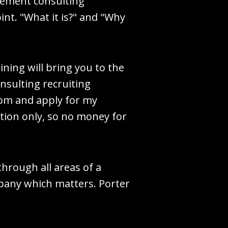
agement consulting
int. "What it is?" and "Why
ining will bring you to the
onsulting recruiting
com and apply for my
sation only, so no money for
through all areas of a
mpany which matters. Porter