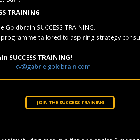
ESS TRAINING
he Goldbrain SUCCESS TRAINING.
ng programme tailored to aspiring strategy cons
rain SUCCESS TRAINING!
cv@gabrielgoldbrain.com
JOIN THE SUCCESS TRAINING