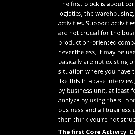
The first block is about co
logistics, the warehousing
activities. Support activit
are not crucial for the bus
production-oriented compan
nevertheless, it may be us
basically are not existing o
situation where you have t
like this in a case interv
by business unit, at least 
analyze by using the suppo
business and all business 
then think you're not stru
The first Core Activity: 