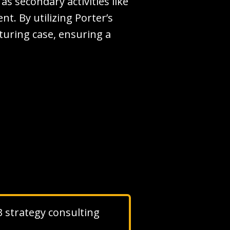
 as secondary activities like
. By utilizing Porter’s
cturing case, ensuring a
 3 strategy consulting