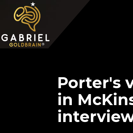
Home
Video Overview
Case Interview
Case Interview Training
Porter's 
in McKin
intervie