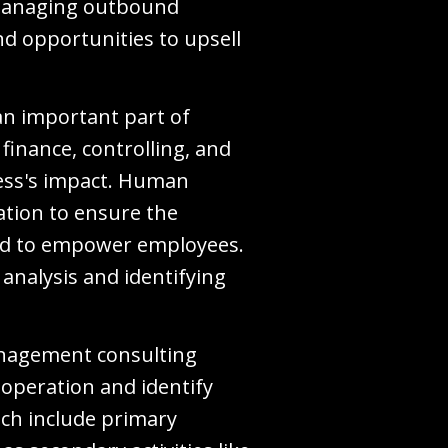
 managing outbound
and opportunities to upsell
 an important part of
finance, controlling, and
cess's impact. Human
tion to ensure the
 and to empower employees.
analysis and identifying
management consulting
 operation and identify
ich include primary