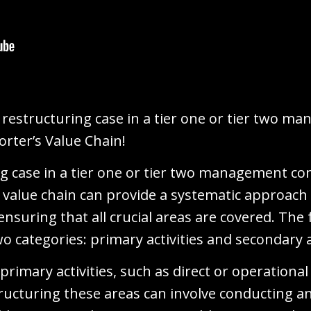
restructuring case in a tier one or tier two m
orter’s Value Chain!
ng case in a tier one or tier two management co
's value chain can provide a systematic approach 
nsuring that all crucial areas are covered. The
wo categories: primary activities and secondary a
 primary activities, such as direct or operation
tructuring these areas can involve conducting a