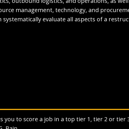
stics, outbound logistics, and operations, as well
ource management, technology, and procurement
 systematically evaluate all aspects of a restru
you to score a job in a top tier 1, tier 2 or tier
G, Bain.