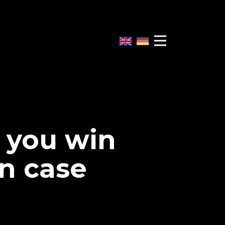
w you win
n case