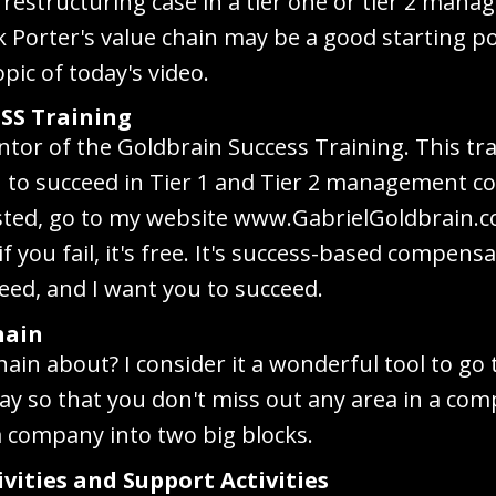
restructuring case in a tier one or tier 2 man
nk Porter's value chain may be a good starting po
opic of today's video.
SS Training
ntor of the Goldbrain Success Training. This tra
you to succeed in Tier 1 and Tier 2 management c
rested, go to my website www.GabrielGoldbrain.
if you fail, it's free. It's success-based compen
eed, and I want you to succeed.
hain
chain about? I consider it a wonderful tool to go 
y so that you don't miss out any area in a co
 a company into two big blocks.
ivities and Support Activities