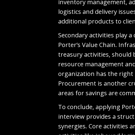
inventory management, ad
logistics and delivery issu
additional products to clie
Secondary activities play a
Porter’s Value Chain. Infr
treasury activities, shoul
resource management and t
organization has the right
Procurement is another cru
areas for savings are com
To conclude, applying Port
interview provides a struc
synergies. Core activities 