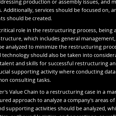
dressing production or assembly issues, and
es. Additionally, services should be focused on, 
nts should be created.
 critical role in the restructuring process, being
astructure, which includes general management, 
d be analyzed to minimize the restructuring pro
echnology should also be taken into considera
 talent and skills for successful restructuring
cial supporting activity where conducting data 
mon consulting tasks.
er's Value Chain to a restructuring case in a 
tured approach to analyze a company's areas of
and supporting activities should be analyzed, wh