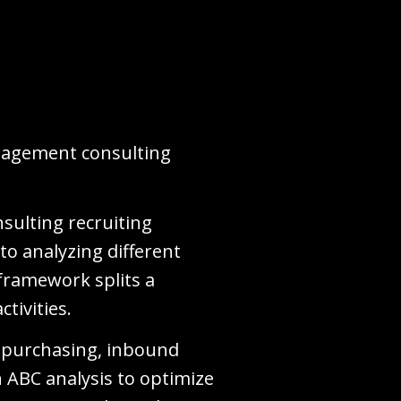
anagement consulting
nsulting recruiting
to analyzing different
 framework splits a
ctivities.
al purchasing, inbound
n ABC analysis to optimize