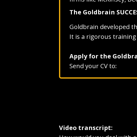
The Goldbrain SUCC
Goldbrain developed t
It is a rigorous traini
Apply for the Goldb
Send your CV to:
Video transcript: