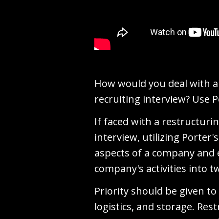
How would you deal with a 
recruiting interview? Use P
If faced with a restructuri
interview, utilizing Porter
aspects of a company and e
company's activities into t
Priority should be given to
logistics, and storage. Res