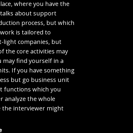
 place, where you have the
 talks about support
oduction process, but which
work is tailored to
t-light companies, but
f the core activities may
u may find yourself in a
nits. If you have something
ness but go business unit
int functions which you
er analyze the whole
e the interviewer might
e