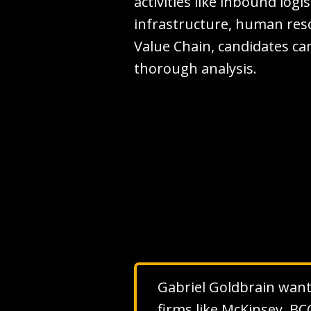
activities like inbound logi
infrastructure, human res
Value Chain, candidates can
thorough analysis.
Gabriel Goldbrain wants 
firms like McKinsey, BC