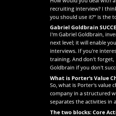
How would you deal with a 
recruiting interview? I thi
you should use it?" is the t
Gabriel Goldbrain SUCCE
I'm Gabriel Goldbrain, inve
next level; it will enable 
interviews. If you're inte
training. And don't forget, 
Goldbrain if you don't succ
What is Porter’s Value C
So, what is Porter's value 
company in a structured wa
separates the activities in
The two blocks: Core Act