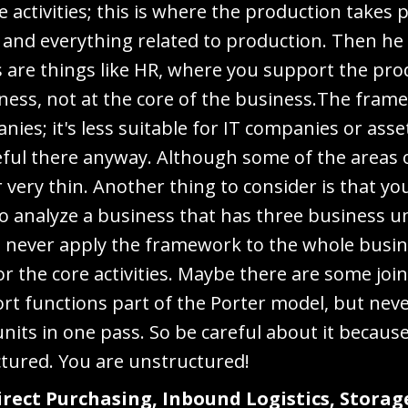
re activities; this is where the production takes
, and everything related to production. Then he
ies are things like HR, where you support the pr
iness, not at the core of the business.The frame
ies; it's less suitable for IT companies or asse
eful there anyway. Although some of the areas o
r very thin. Another thing to consider is that yo
o analyze a business that has three business u
iew, never apply the framework to the whole busi
for the core activities. Maybe there are some jo
rt functions part of the Porter model, but nev
units in one pass. So be careful about it becaus
ctured. You are unstructured!
Direct Purchasing, Inbound Logistics, Storag