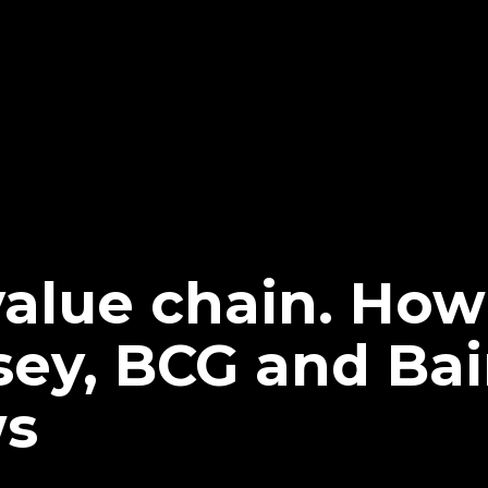
value chain. Ho
sey, BCG and Bai
ws